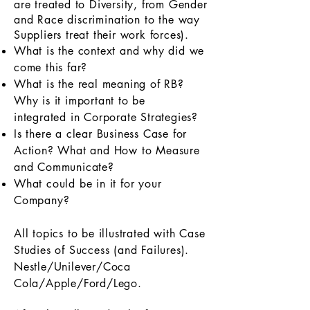
are treated to Diversity, from Gender
and Race
discrimination
to the way
Suppliers treat their work forces).
What is the context and why did we
come this far?
What is the real meaning of RB?
Why is it important to be
integrated in Corporate Strategies?
Is there a clear Business Case for
Action? What and How to Measure
and Communicate?
What could be in it for your
Company?
All topics to be illustrated with Case
Studies of Success (and Failures).
Nestle/Unilever/Coca
Cola/Apple/Ford/Lego.