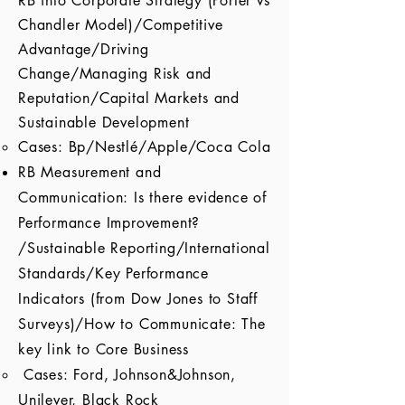
RB into Corporate Strategy (Porter vs
Chandler Model)/Competitive
Advantage/Driving
Change/Managing Risk and
Reputation/Capital Markets and
Sustainable Development
Cases: Bp/Nestlé/Apple/Coca Cola
RB Measurement and
Communication: Is there evidence of
Performance Improvement?
/Sustainable Reporting/International
Standards/Key Performance
Indicators (from Dow Jones to Staff
Surveys)/How to Communicate: The
key link to Core Business
Cases: Ford, Johnson&Johnson,
Unilever, Black Rock