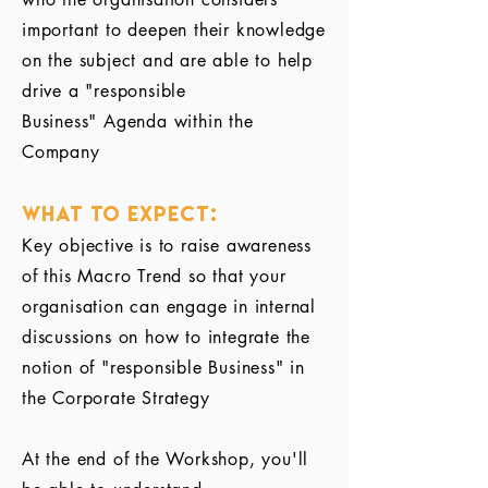
important to deepen their knowledge
on the subject and are able to help
drive a "responsible
Business" Agenda within the
Company
What to Expect:
Key objective is to raise awareness
of this Macro Trend so that your
organisation can engage in internal
discussions on how to integrate the
notion of "responsible Business" in
the Corporate Strategy
At the end of the Workshop, you'll