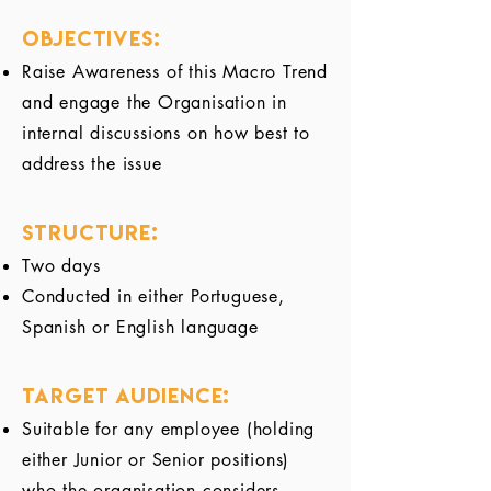
Objectives:
Raise Awareness of this Macro Trend
and engage the Organisation in
internal discussions on how best to
address the issue
Structure:
Two days
Conducted in either Portuguese,
Spanish or English language
Target audience:
Suitable for any employee (holding
either Junior or Senior positions)
who the organisation considers