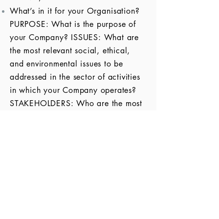
What’s in it for your
Organisation
?
PURPOSE: What is the purpose of
your Company? ISSUES: What are
the most relevant social, ethical,
and environmental issues to be
addressed in the sector of activities
in which your Company operates?
STAKEHOLDERS: Who are the most
relevant stakeholders to be
considered? CSR: With your Core
Business in mind, which are the type
of Corporate Social Responsibilities
activities that could be carried out?
VALUE CREATION: Where is the
Value Creation for the Company?
How would it impact the bottom