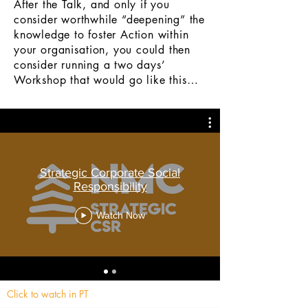
After the Talk, and only if you
consider worthwhile “deepening” the
knowledge to foster Action within
your
organisation
, you could then
consider running a two days’
Workshop that would go like this…
Strategic Corporate Social
Responsibility
Watch Now
Click to watch in PT