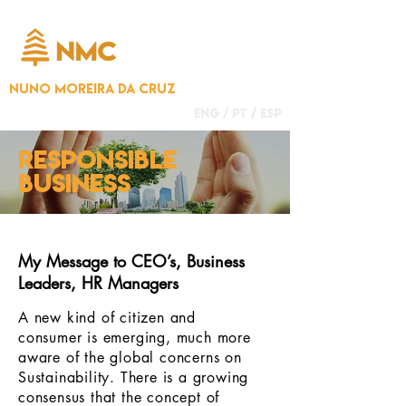
NUNO MOREIRA DA CRUZ
ENG /
PT
/
ESP
responsible
business
My Message to CEO’s, Business
Leaders, HR Managers
A new kind of citizen and
consumer is emerging, much more
aware of the global concerns on
Sustainability. There is a growing
consensus that the concept of