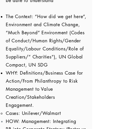
be able to understand
The Context: “How did we get here”,
Environment and Climate Change,
“Much Beyond” Environment (Codes
of Conduct/Human Rights/Gender
Equality/Labour Conditions/Role of
Suppliers/” Charities”), UN Global
Compact, UN SDG
WHY: Definitions/Business Case for
Action/From Philanthropy to Risk
Management to Value
Creation/Stakeholders
Engagement.
Cases: Unilever/Walmart
HOW: Management: Integrating