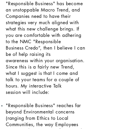
"Responsible Business" has become
an unstoppable Macro Trend, and
Companies need to have their
strategies very much aligned with
what this new challenge brings. If
you are comfortable with adhering
to the NMC "Responsible
Business Credo”, then I believe I can
be of help raising its
awareness within your
organisation
.
Since this is a fairly new Trend,
what I suggest is that I come and
talk to your teams for a couple of
hours. My interactive Talk
session will include:
"Responsible Business" reaches far
beyond Environmental concerns
(ranging from Ethics to Local
Communities, the way Employees