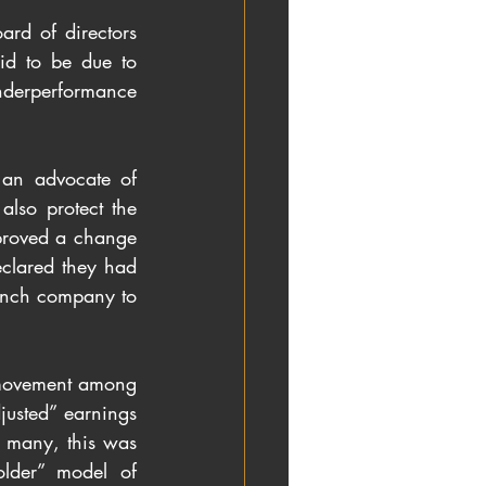
d of directors 
d to be due to 
nderperformance 
an advocate of 
lso protect the 
roved a change 
eclared they had 
rench company to 
movement among 
usted” earnings 
r many, this was 
lder” model of 