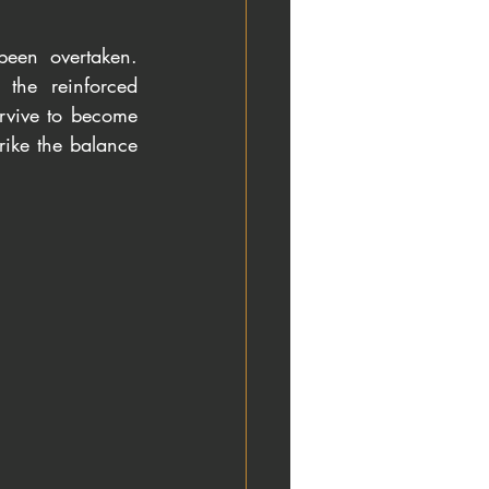
been overtaken. 
the reinforced 
rvive to become 
rike the balance 