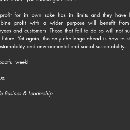
 profit for its own sake has its limits and they have 
bine profit with a wider purpose will benefit from 
ees and customers. Those that fail to do so will not su
future. Yet again, the only challenge ahead is how to st
tainability and environmental and social sustainability.
actful week!
uz
le Busines & Leadership 