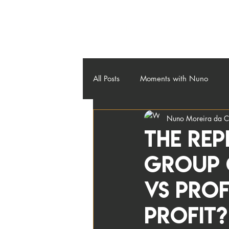
About
Credos
Workshops
Contact
Blog
All Posts
Moments with Nuno
Nuno Moreira da C
The re
Group C
vs Prof
Profit?