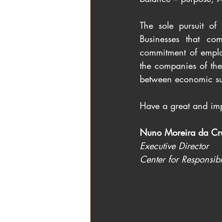
The sole pursuit of
Businesses that com
commitment of employ
the companies of the 
between economic sus
Have a great and imp
Nuno Moreira da Cr
Executive Director
Center for Responsib