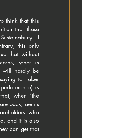
 think that this 
tten that these 
tainability. I 
rary, this only 
ue that without 
cerns, what is 
 will hardly be 
saying to Faber 
performance) is 
that, when “the 
are back, seems 
areholders who 
, and it is also 
hey can get that 