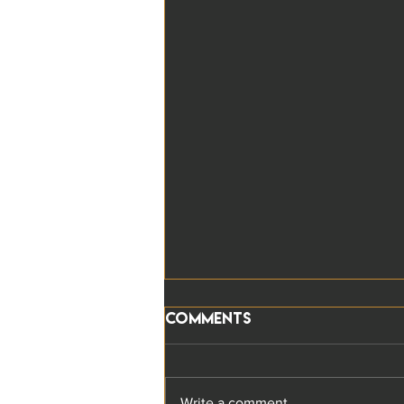
Comments
Write a comment...