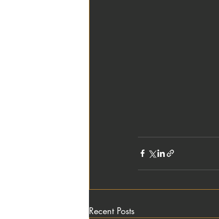
Recent Posts