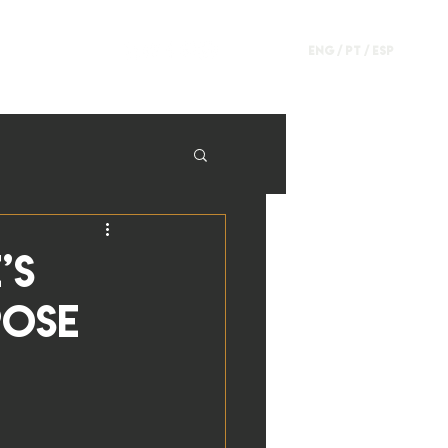
ENG /
PT
/
ESP
’s
pose