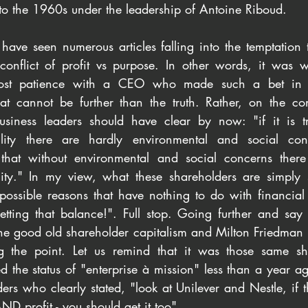
to the 1960s under the leadership of Antoine Riboud.
ve seen numerous articles falling into the temptation to
onflict of profit vs purpose. In other words, it was wri
lost patience with a CEO who made such a bet in Sus
hat cannot be further than the truth. Rather, on the cont
usiness leaders should have clear by now: "if it is tr
ility there are hardly environmental and social con
s that without environmental and social concerns there
lity." In my view, what these shareholders are simply 
 possible reasons that have nothing to do with financial 
etting that balance!". Full stop. Going further and say 
the good old shareholder capitalism and Milton Friedman 
 the point. Let us remind that it was those same sh
the status of "enterprise à mission" less than a year ago
rs who clearly stated, "look at Unilever and Nestle, if t
D profit - you should get it too". 