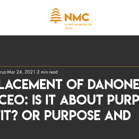
NUNO MOREIRA DA
CRUZ
ruz
Mar 24, 2021
2 min read
placement of Danone
EO: Is it about Pur
it? Or Purpose AND