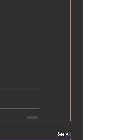
See All