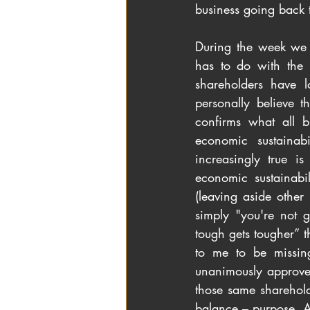
business going back 
During the week we ha
has to do with the c
shareholders have 
personally believe t
confirms what all b
economic sustainab
increasingly true i
economic sustainabi
(leaving aside other
simply "you're not g
tough gets tougher” 
to me to be missing
unanimously approved 
those same shareholde
balance – purpose, AN