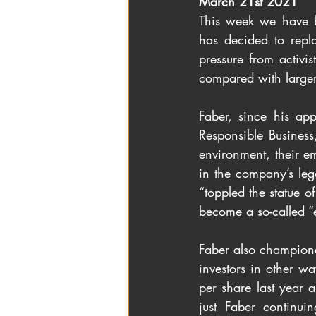
March 21st 2021
This week we have b
has decided to repl
pressure from activi
compared with larger 
Faber, since his ap
Responsible Business
environment, their 
in the company’s lega
“toppled the statue o
become a so-called “
Faber also champion
investors in other w
per share last year a
just Faber continui