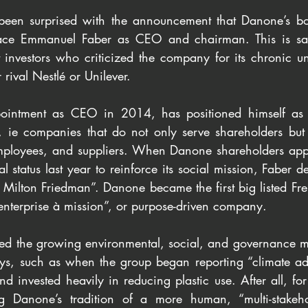
een surprised with the announcement that Danone’s boar
ace Emmanuel Faber as CEO and chairman. This is sai
st investors who criticized the company for its chronic u
rival Nestlé or Unilever.
pointment as CEO in 2014, has positioned himself as 
, ie companies that do not only serve shareholders but a
employees, and suppliers. When Danone shareholders app
l status last year to reinforce its social mission, Faber d
f Milton Friedman”. Danone became the first big listed F
enterprise à mission”, or purpose-driven company.
ed the growing environmental, social, and governance 
ays, such as when the group began reporting “climate adj
nd invested heavily in reducing plastic use. After all, fo
ng Danone’s tradition of a more human, “multi-stakeho