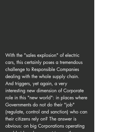
With the "sales explosion" of electric 
cars, this certainly poses a tremendous 
challenge to Responsible Companies 
dealing with the whole supply chain. 
And triggers, yet again, a very 
interesting new dimension of Corporate 
role in this "new world": in places where 
Governments do not do their "job" 
(regulate, control and sanction) who can 
their citizens rely on? The answer is 
obvious: on big Corporations operating 