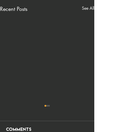
Recent Posts
See All
Comments