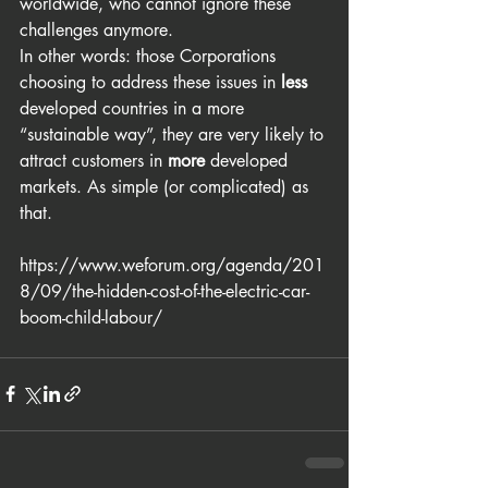
worldwide, who cannot ignore these 
challenges anymore.
In other words: those Corporations 
choosing to address these issues in 
less
developed countries in a more 
“sustainable way”, they are very likely to 
attract customers in 
more
 developed 
markets. As simple (or complicated) as 
that.
https://www.weforum.org/agenda/201
8/09/the-hidden-cost-of-the-electric-car-
boom-child-labour/