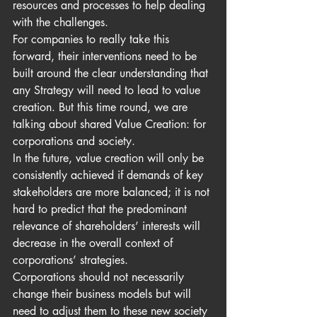
resources and processes to help dealing 
with the challenges. 
For companies to really take this 
forward, their interventions need to be 
built around the clear understanding that 
any Strategy will need to lead to value 
creation. But this time round, we are 
talking about shared Value Creation: for 
corporations and society.
In the future, value creation will only be 
consistently achieved if demands of key 
stakeholders are more balanced; it is not 
hard to predict that the predominant 
relevance of shareholders’ interests will 
decrease in the overall context of 
corporations’ strategies.
Corporations should not necessarily 
change their business models but will 
need to adjust them to these new society 