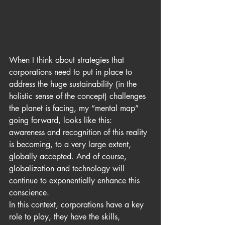
When I think about strategies that 
corporations need to put in place to 
address the huge sustainability (in the 
holistic sense of the concept) challenges 
the planet is facing, my “mental map” 
going forward, looks like this: 
awareness and recognition of this reality 
is becoming, to a very large extent, 
globally accepted. And of course, 
globalization and technology will 
continue to exponentially enhance this 
conscience.
In this context, corporations have a key 
role to play, they have the skills, 