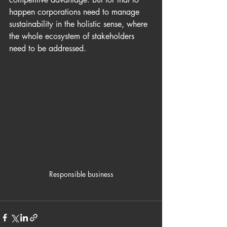
happen corporations need to manage 
sustainability in the holistic sense, where 
the whole ecosystem of stakeholders 
need to be addressed.
Responsible business