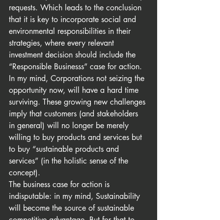
requests. Which leads to the conclusion 
that it is key to incorporate social and 
environmental responsibilities in their 
strategies, where every relevant 
investment decision should include the 
“Responsible Businesss” case for action.  
In my mind, Corporations not seizing the 
opportunity now, will have a hard time 
surviving. These growing new challenges 
imply that customers (and stakeholders 
in general) will no longer be merely 
willing to buy products and services but 
to buy “sustainable products and 
services” (in the holistic sense of the 
concept).
The business case for action is 
indisputable: in my mind, Sustainability 
will become the source of sustainable 
competitive advantage. But for that to 