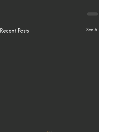
Recent Posts
See All