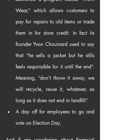
Wear,” which allows customers to 
pay for repairs to old items or trade 
them in for store credit. In fact its 
founder Yvon Chouinard used to say 
that “he sells a jacket but he stills 
feels responsible for it until the end”. 
Meaning, “don’t throw it away, we 
will recycle, reuse it, whatever, as 
long as it does not end in landfill”.
A day off for employees to go and 
vote on Election Day.
And if are wondering about financial 