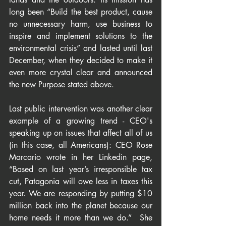
long been “Build the best product, cause 
no unnecessary harm, use business to 
inspire and implement solutions to the 
environmental crisis” and lasted until last 
December, when they decided to make it 
even more crystal clear and announced 
the new Purpose stated above.
Last public intervention was another clear 
example of a growing trend - CEO's 
speaking up on issues that affect all of us 
(in this case, all Americans): CEO Rose 
Marcario wrote in her Linkedin page, 
“Based on last year’s irresponsible tax 
cut, Patagonia will owe less in taxes this 
year. We are responding by putting $10 
million back into the planet because our 
home needs it more than we do.”  She 