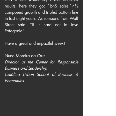
results, here they go: 1bn$ sales,14% 
compound growth and tripled bottom line 
in last eight years. As someone from Wall 
Street said, "It is hard not to love 
Patagonia".
​​​​​​​Have a great and impactful week!
Nuno Moreira da Cruz
Director of the Center for Responsible 
Business and Leadership
Católica Lisbon School of Business & 
Economics