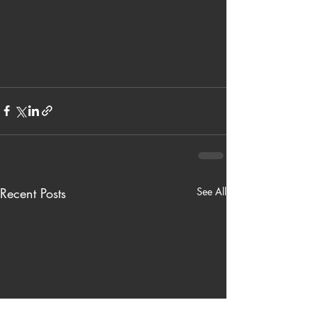
Recent Posts
See All