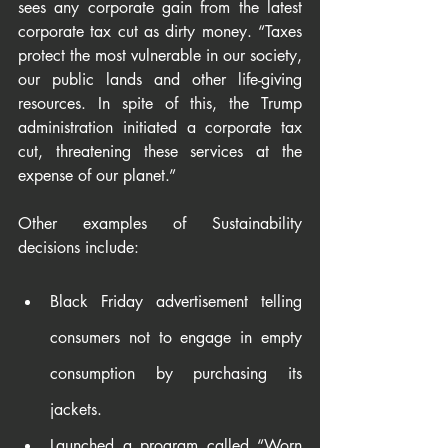
sees any corporate gain from the latest 
corporate tax cut as dirty money. “Taxes 
protect the most vulnerable in our society, 
our public lands and other life-giving 
resources. In spite of this, the Trump 
administration initiated a corporate tax 
cut, threatening these services at the 
expense of our planet.”
Other examples of Sustainability 
decisions include:
Black Friday advertisement telling 
consumers not to engage in empty 
consumption by purchasing its 
jackets.
Launched a program called “Worn 