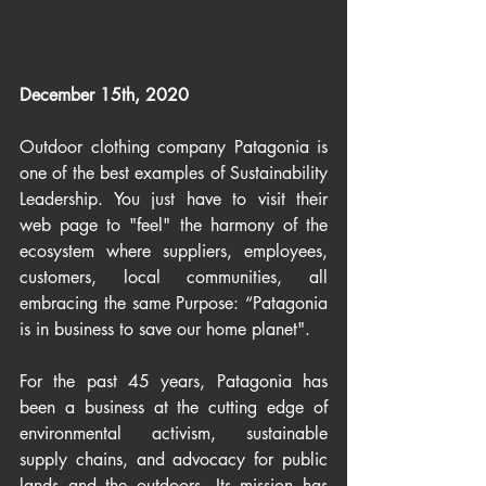
December 15th, 2020
Outdoor clothing company Patagonia is 
one of the best examples of Sustainability 
Leadership. You just have to visit their 
web page to "feel" the harmony of the 
ecosystem where suppliers, employees, 
customers, local communities, all 
embracing the same Purpose: “Patagonia 
is in business to save our home planet".
For the past 45 years, Patagonia has 
been a business at the cutting edge of 
environmental activism, sustainable 
supply chains, and advocacy for public 
lands and the outdoors. Its mission has 