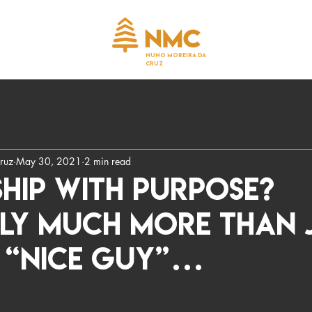
NUNO MOREIRA DA
CRUZ
ruz
May 30, 2021
2 min read
hip with Purpose?
nly much more than 
a “nice guy”…