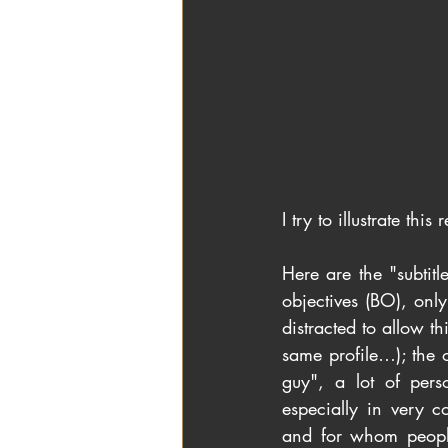
I try to illustrate thi
Here are the "subtitl
objectives (BO), onl
distracted to allow th
same profile…); the o
guy", a lot of pers
especially in very c
and for whom people