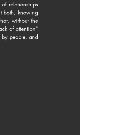
f relationships 
t both, knowing 
hat, without the 
ck of attention" 
d by people, and 