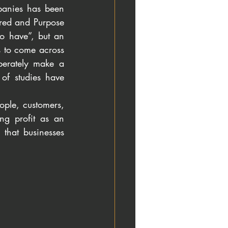
panies has been 
rred and Purpose 
 have”, but an 
 to come across 
erately make a 
f studies have 
ople, customers, 
ng profit as an 
that businesses 