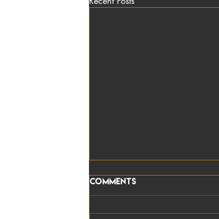
Recent Posts
Comments