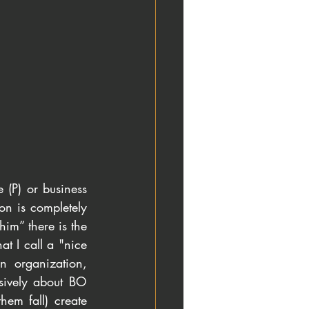
 (P) or business 
n is completely 
im” there is the 
t I call a "nice 
 organization, 
sively about BO 
em fall) create 