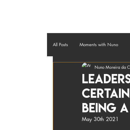
About
Credos
Workshops
Contact
Blog
All Posts
Moments with Nuno
Nuno Moreira da C
Leaders
Certai
being 
May 30th 2021