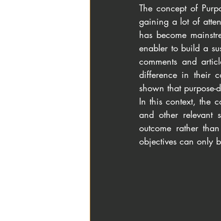
The concept of Purpo
gaining a lot of atte
has become mainstre
enabler to build a s
comments and articl
difference in their
shown that purpose-d
In this context, the 
and other relevant s
outcome rather than 
objectives can only 