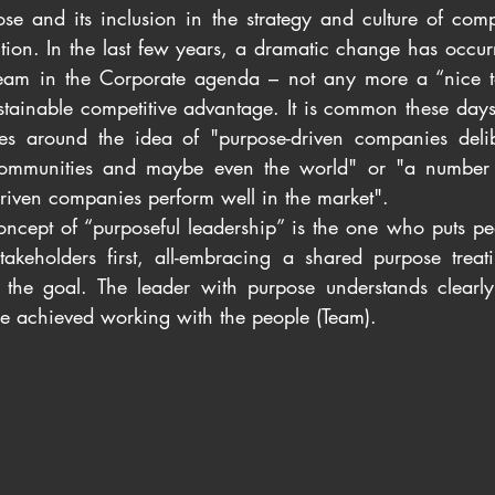
se and its inclusion in the strategy and culture of com
ntion. In the last few years, a dramatic change has occu
am in the Corporate agenda – not any more a “nice to
ustainable competitive advantage. It is common these days
es around the idea of "purpose-driven companies delib
 communities and maybe even the world" or "a number o
riven companies perform well in the market".  
concept of “purposeful leadership” is the one who puts pe
takeholders first, all-embracing a shared purpose treati
the goal. The leader with purpose understands clearly 
be achieved working with the people (Team).