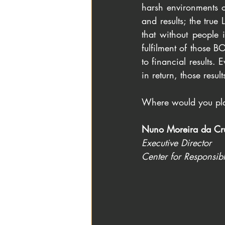
harsh environments o
and results; the tru
that without people i
fulfilment of those BO
to financial results.
in return, those resu
Where would you pla
Nuno Moreira da Cr
Executive Director
Center for Responsib