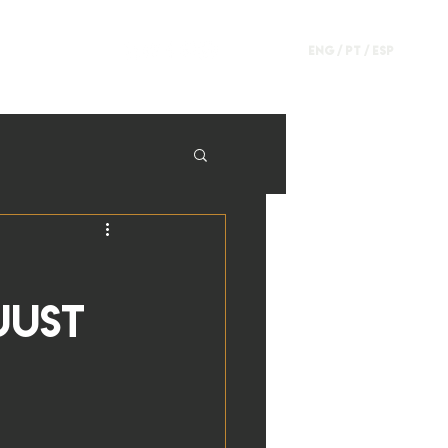
ENG /
PT
/
ESP
just