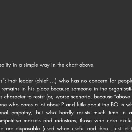
s reality in a simple way in the chart above.
es": that leader (chief ...) who has no concern for people
y remains in his place because someone in the organisatio
is character to resist (or, worse scenario, because “above h
ne who cares a lot about P and little about the BO is wha
onal empathy, but who hardly resists much time in an
ompetitive markets and industries; those who care exclu
 are disposable (used when useful and then…just let th