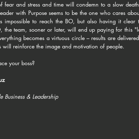
f fear and stress and time will condemn to a slow death o
e Leader with Purpose seems to be the one who cares abou
s impossible to reach the BO, but also having it clear t
, the team, sooner or later, will end up paying for this "la
 Everything becomes a virtuous circle – results are delivere
lts will reinforce the image and motivation of people.
ce your boss?
uz
le Business & Leadership 