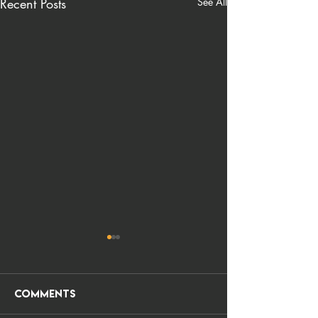
Recent Posts
See All
Comments