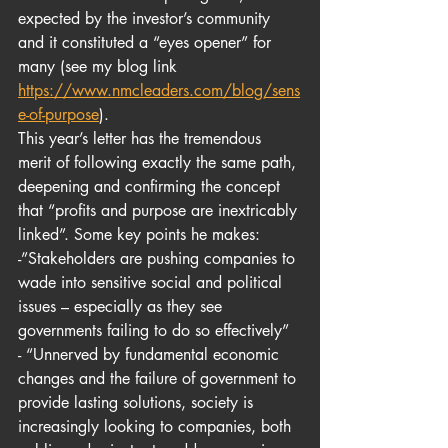
expected by the investor’s community 
and it constituted a “eyes opener” for 
many (see my blog link 
https://www.nmcleaders.com/blog/sens
e-of-purpose
).
This year’s letter has the tremendous 
merit of following exactly the same path, 
deepening and confirming the concept 
that “profits and purpose are inextricably 
linked”. Some key points he makes:
-”Stakeholders are pushing companies to 
wade into sensitive social and political 
issues – especially as they see 
governments failing to do so effectively”
- “Unnerved by fundamental economic 
changes and the failure of government to 
provide lasting solutions, society is 
increasingly looking to companies, both 