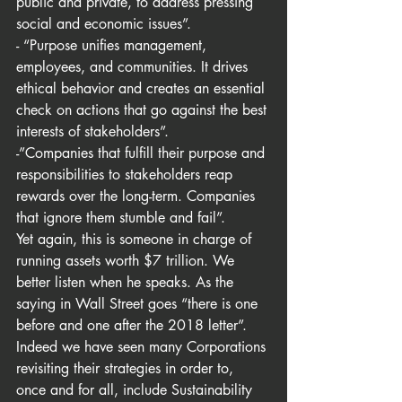
public and private, to address pressing 
social and economic issues”.
- “Purpose unifies management, 
employees, and communities. It drives 
ethical behavior and creates an essential 
check on actions that go against the best 
interests of stakeholders”.
-”Companies that fulfill their purpose and 
responsibilities to stakeholders reap 
rewards over the long-term. Companies 
that ignore them stumble and fail”.
Yet again, this is someone in charge of 
running assets worth $7 trillion. We 
better listen when he speaks. As the 
saying in Wall Street goes “there is one 
before and one after the 2018 letter”. 
Indeed we have seen many Corporations 
revisiting their strategies in order to, 
once and for all, include Sustainability 