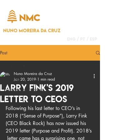
NUNO MOREIRA DA CRUZ
ENG /
PT
/
ESP
Post
All Posts
Nuno Moreira da Cruz
All Posts
Jan 20, 2019
1 min read
Larry Fink's 2019
Moments with Nuno
Letter to CEOs
Following his last letter to CEO’s in 
2018 (“Sense of Purpose”), Larry Fink 
(CEO Black Rock) has now issued his 
2019 letter (Purpose and Profit). 2018’s 
 letter came has a surprising one, not 