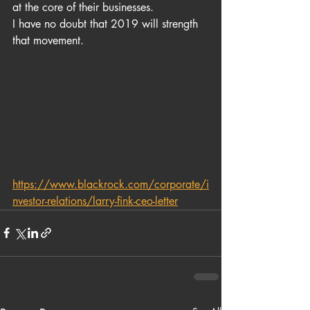
at the core of their businesses. 
I have no doubt that 2019 will strength 
that movement.
https://www.blackrock.com/corporate/i
nvestor-relations/larry-fink-ceo-letter