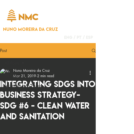
NUNO MOREIRA DA CRUZ
ENG /
PT
/
ESP
Post
All Posts
Nuno Moreira da Cruz
All Posts
Mar 21, 2019
2 min read
Integrating SDGS into
Moments with Nuno
business strategy-
SDG #6 - Clean Water
and Sanitation