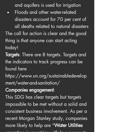
and aquifers is used for irrigation
Floods and other water-related 
disasters account for 70 per cent of 
all deaths related to natural disasters
The call for action is clear and the good 
thing is that anyone can start acting 
today!
Targets
: There are 8 targets. Targets and 
the indicators to track progress can be 
found here 
https://www.un.org/sustainabledevelop
ment/water-and-sanitation/
Companies engagement
: 
This SDG has clear targets but targets 
impossible to be met without a solid and 
consistent business involvement. As per a 
recent Morgan Stanley study, companies 
more likely to help are “
Water Utilities