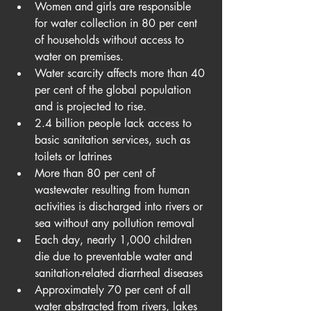
Women and girls are responsible 
for water collection in 80 per cent 
of households without access to 
water on premises.
Water scarcity affects more than 40 
per cent of the global population 
and is projected to rise. 
2.4 billion people lack access to 
basic sanitation services, such as 
toilets or latrines
More than 80 per cent of 
wastewater resulting from human 
activities is discharged into rivers or 
sea without any pollution removal
Each day, nearly 1,000 children 
die due to preventable water and 
sanitation-related diarrheal diseases
Approximately 70 per cent of all 
water abstracted from rivers, lakes 