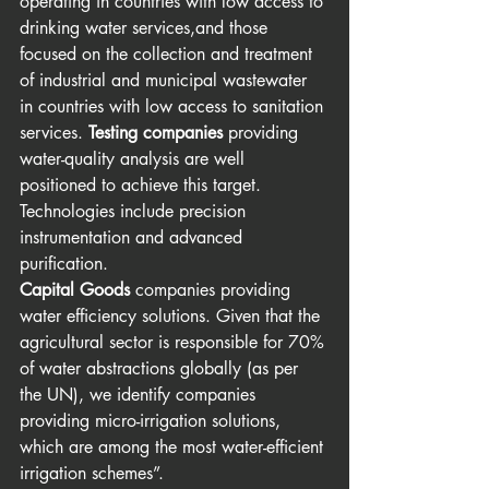
operating in countries with low access to 
drinking water services,and those 
focused on the collection and treatment 
of industrial and municipal wastewater 
in countries with low access to sanitation 
services. 
Testing companies
 providing 
water-quality analysis are well 
positioned to achieve this target. 
Technologies include precision 
instrumentation and advanced 
purification.
Capital Goods
 companies providing 
water efficiency solutions. Given that the 
agricultural sector is responsible for 70% 
of water abstractions globally (as per 
the UN), we identify companies 
providing micro-irrigation solutions, 
which are among the most water-efficient 
irrigation schemes”. 