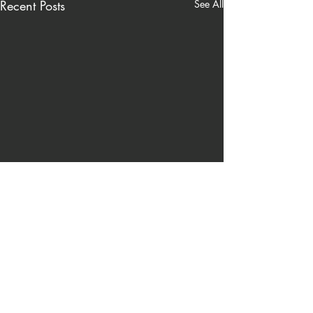
Recent Posts
See All
Comments