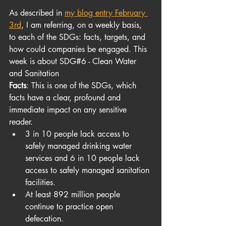
As described in
my blog entry February 
3rd
, I am referring, on a weekly basis, 
to each of the SDGs: facts, targets, and 
how could companies be engaged. This 
week is about SDG#6 - Clean Water 
and Sanitation
Facts
: This is one of the SDGs, which 
facts have a clear, profound and 
immediate impact on any sensitive 
reader. 
3 in 10 people lack access to 
safely managed drinking water 
services and 6 in 10 people lack 
access to safely managed sanitation 
facilities.
At least 892 million people 
continue to practice open 
defecation.