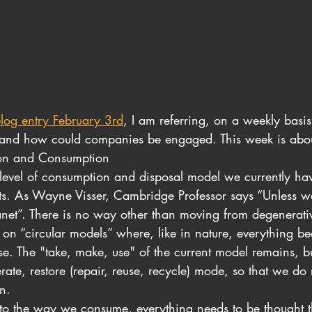
log entry February 3rd
, I am referring, on a weekly basis
s, and how could companies be engaged. This week is ab
ion and Consumption
 level of consumption and disposal model we currently hav
s. As Wayne Visser, Cambridge Professor says “Unless we 
anet”. There is no way other than moving from degenerativ
 on “circular models” where, like in nature, everything b
se. The "take, make, use" of the current model remains, bu
erate, restore (repair, reuse, recycle) mode, so that we do
n.
to the way we consume, everything needs to be thought t