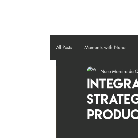
About
Credos
Workshops
Contact
Blog
All Posts
Moments with Nuno
Nuno Moreira da C
Integra
strateg
Produc