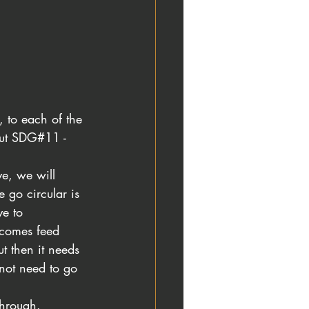
, to each of the 
out SDG#11 -
e, we will 
go circular is 
e to 
ecomes feed 
t then it needs 
 not need to go 
hrough. 