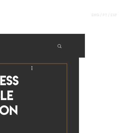
ENG /
PT
/
ESP
ess
ble
ion