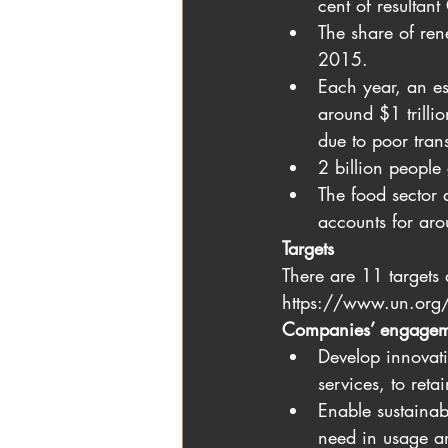
cent of resultan
The share of re
2015.
Each year, an es
around $1 trillio
due to poor tran
2 billion people
The food sector 
accounts for ar
Targets
There are 11 targets
https://www.un.org/
Companies’ engagem
Develop innovati
services, to ret
Enable sustainab
need in usage a