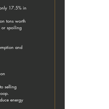
only 17.5% in 
ion tons worth 
 or spoiling 
sumption and 
ion
o selling 
loop.
educe energy 