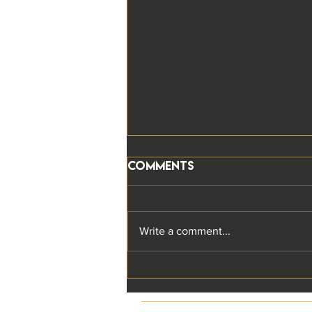
Comments
Write a comment...
The five key
Responsible Leadership
characteristics: