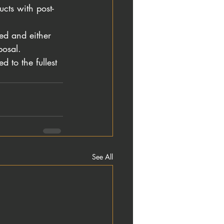
cts with post-
ted and either 
posal.
 to the fullest 
See All