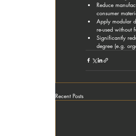
Reduce manufactu
consumer materia
Apply modular de
re-used without f
Significantly red
degree (e.g. orga
Recent Posts