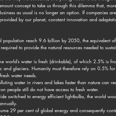
ramount concept to take us through this dilemma that, mo
 Business as usual is no longer an option. If companies are
 provided by our planet, constant innovation and adaptati
l population reach 9.6 billion by 2050, the equivalent of
 required to provide the natural resources needed to sustai
he world’s water is fresh (drinkable), of which 2.5% is fro
ic and glaciers. Humanity must therefore rely on 0.5% for 
fresh water needs.
luting water in rivers and lakes faster than nature can re
on people still do not have access to fresh water.
ide switched to energy efficient lightbulbs, the world wou
annually.
ume 29 per cent of global energy and consequently contr