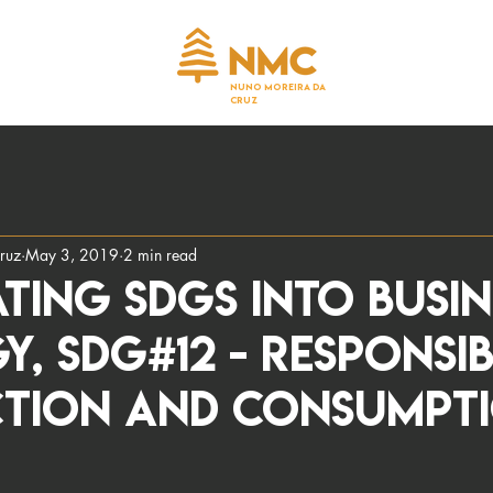
NUNO MOREIRA DA
CRUZ
ruz
May 3, 2019
2 min read
ting SDGS into busin
y, SDG#12 - Responsi
tion and Consumpt