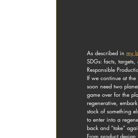
As described in
my b
SDGs: facts, target
Responsible Product
If we continue at the
soon need two planet
game over for the pl
regenerative, embark
stock of something el
to enter into a regen
back and “take” agai
From product design 