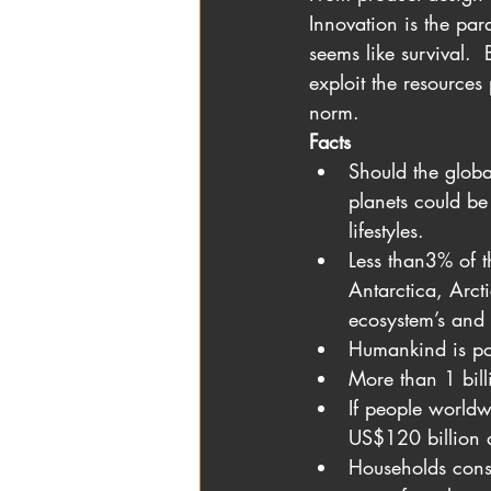
Innovation is the pa
seems like survival. 
exploit the resources
norm. 
Facts
Should the globa
planets could be
lifestyles.
Less than3% of t
Antarctica, Arct
ecosystem’s and 
Humankind is pol
More than 1 billi
If people worldw
US$120 billion 
Households cons