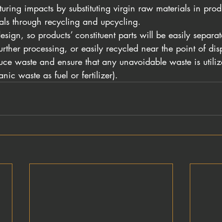
ring impacts by substituting virgin raw materials in produ
ls through recycling and upcycling.
sign, so products’ constituent parts will be easily separa
urther processing, or easily recycled near the point of dis
uce waste and ensure that any unavoidable waste is utilized
nic waste as fuel or fertilizer).