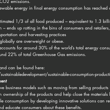
t CO2 emissions.
newable energy in final energy consumption has reached 
timated 1/3 of all food produced – equivalent to 1.3 bill
n – ends up rotting in the bins of consumers and retailers,
sportation and harvesting practices
 globally are overweight or obese.
accounts for around 30% of the world’s total energy con
ound 22% of total Greenhouse Gas emissions.
 and can be found here: 
sustainabledevelopment/sustainable-consumption-product
ent
ve business models such as moving from selling products t
ain ownership of the products and help close the materials 
le consumption by developing innovative solutions can r
nd educate consumers about these benefits.