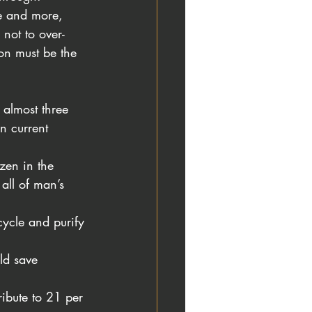
re and more, 
 not to over-
on must be the 
 almost three 
n current 
zen in the 
all of man’s 
cycle and purify
ld save 
ibute to 21 per 