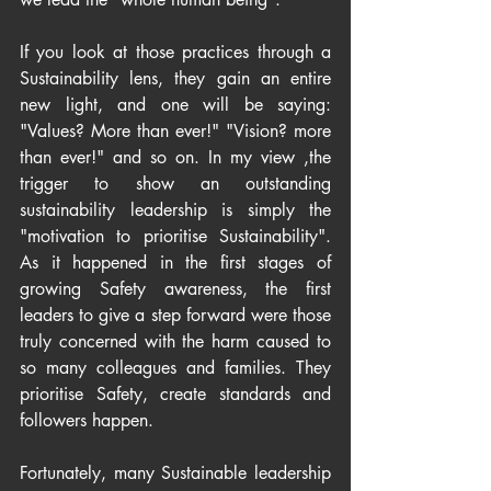
If you look at those practices through a 
Sustainability lens, they gain an entire 
new light, and one will be saying: 
"Values? More than ever!" "Vision? more 
than ever!" and so on. In my view ,the 
trigger to show an outstanding 
sustainability leadership is simply the 
"motivation to prioritise Sustainability". 
As it happened in the first stages of 
growing Safety awareness, the first 
leaders to give a step forward were those 
truly concerned with the harm caused to 
so many colleagues and families. They 
prioritise Safety, create standards and 
followers happen.
Fortunately, many Sustainable leadership 