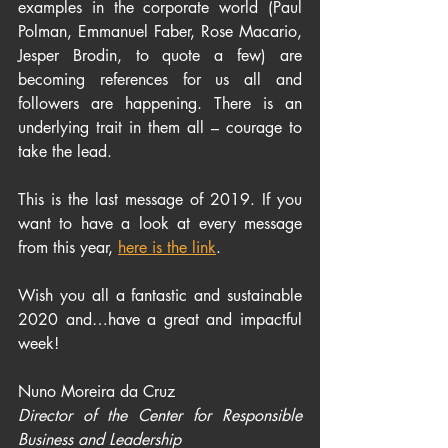
examples in the corporate world (Paul 
Polman, Emmanuel Faber, Rose Macario, 
Jesper Brodin, to quote a few) are 
becoming references for us all and 
followers are happening. There is an 
underlying trait in them all – courage to 
take the lead.
This is the last message of 2019. If you 
want to have a look at every message 
from this year, 
here is the link
.
Wish you all a fantastic and sustainable 
2020 and…have a great and impactful 
week!
Nuno Moreira da Cruz
Director of the Center for Responsible 
Business and Leadership