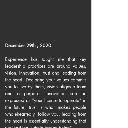
December 29th , 2020
Experience has taught me that key 
leadership practices are around values, 
vision, innovation, trust and leading from 
the heart. Declaring your values commits 
you to live by them, vision aligns a team 
and a purpose, innovation can be 
expressed as "your license to operate" in 
the future, trust is what makes people 
wholeheartedly  follow you, leading from 
the heart is essentially understanding that 
we lead the "whole human being".