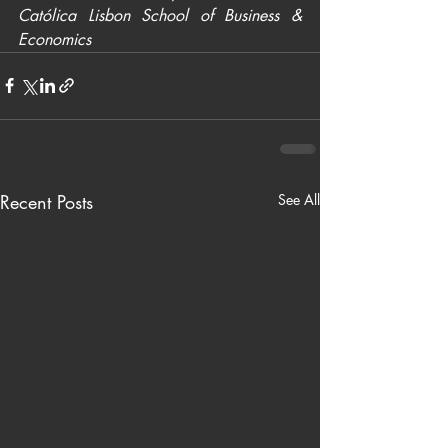
Católica Lisbon School of Business & 
Economics
Recent Posts
See All