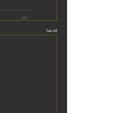
See All