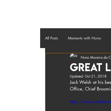
About
Credos
Workshops
Contact
Blog
All Posts
Moments with Nuno
Nuno Moreira da C
Great l
Updated:
Oct 21, 2018
Jack Welsh at his bes
Office, Chief Broomin
https://www.youtube.