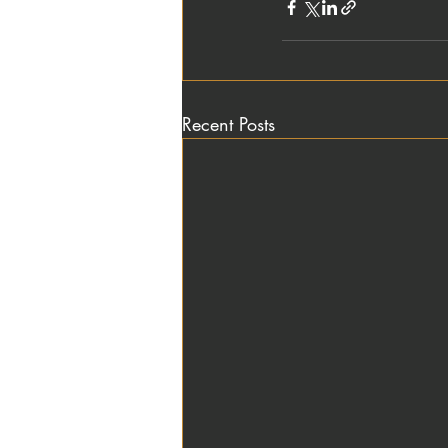
Recent Posts