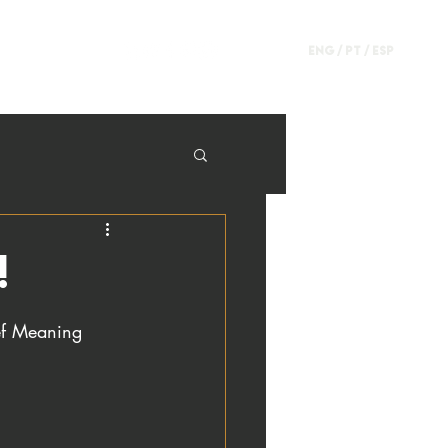
ENG /
PT
/
ESP
!
ief Meaning 