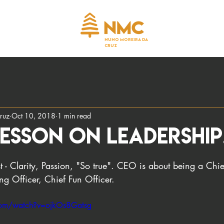
NUNO MOREIRA DA
CRUZ
ruz
Oct 10, 2018
1 min read
esson on leadership
t - Clarity, Passion, "So true". CEO is about being a Ch
g Officer, Chief Fun Officer.
com/watch?v=ojkOs8Gatsg