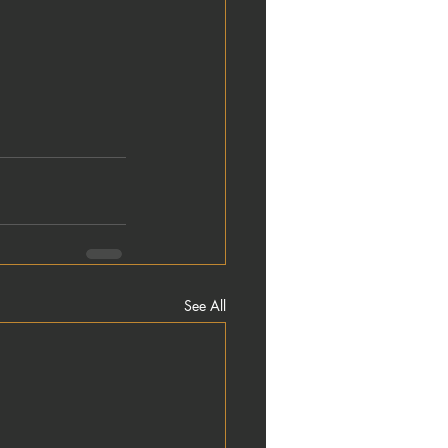
See All