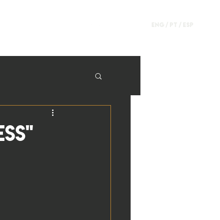
ENG /
PT
/
ESP
ESS"