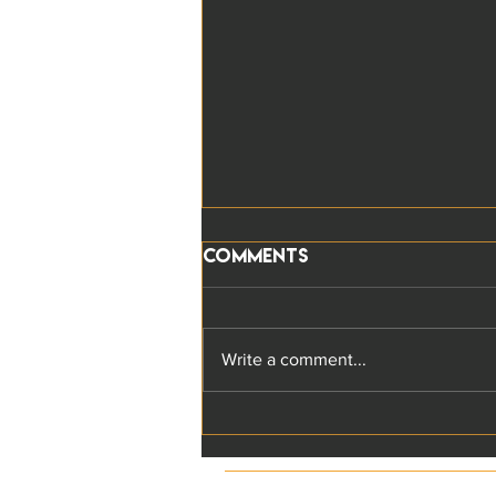
Comments
Write a comment...
The five key
Responsible Leadership
characteristics: