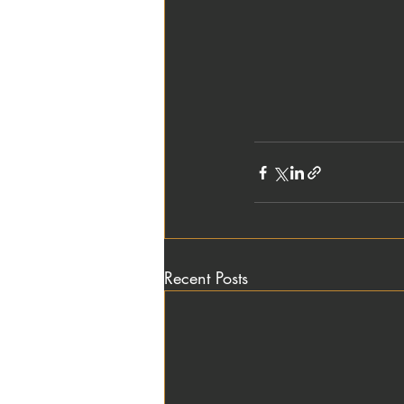
Recent Posts