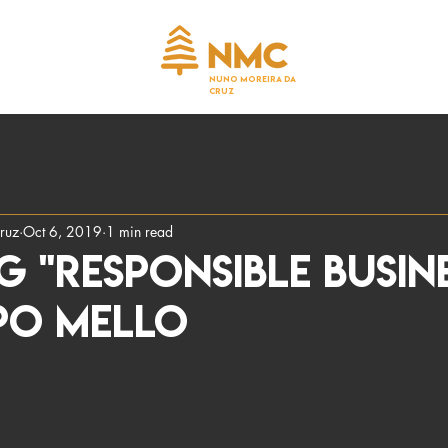
NUNO MOREIRA DA
CRUZ
ruz
Oct 6, 2019
1 min read
G "RESPONSIBLE BUSIN
PO MELLO