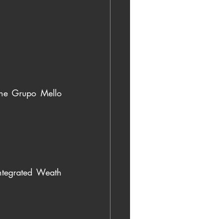
the Grupo Mello 
tegrated Weath 