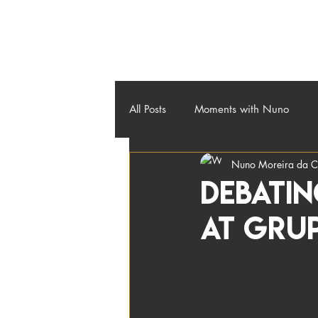
About
Credos
Workshops
Contact
Blog
All Posts
Moments with Nuno
Nuno Moreira da C
DEBATIN
AT GRU