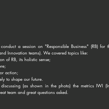
 conduct a session on "Responsible Business" (RB) for 
and Innovation teams). We covered topics like: 
on of RB, its holistic sense; 
re; 
or action; 
ely to shape our future. 
iscussing (as shown in the photo) the metrics IWI (In
reat team and great questions asked.