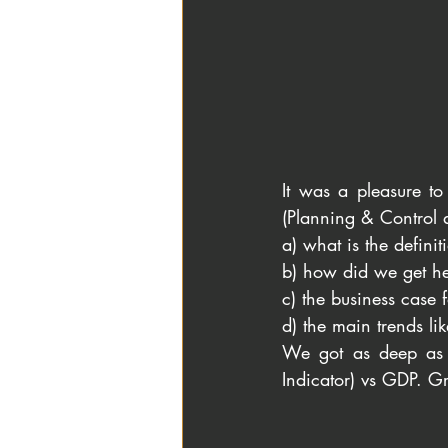
It was a pleasure to
(Planning & Control 
a) what is the definiti
b) how did we get he
c) the business case f
d) the main trends lik
We got as deep as d
Indicator) vs GDP. G